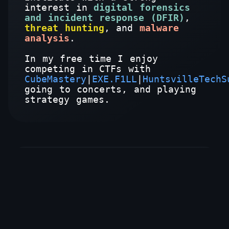
interest in
digital forensics
and incident response (DFIR)
,
threat hunting
, and
malware
analysis
.
In my free time I enjoy
competing in CTFs with
CubeMastery
|
EXE.F1LL
|
HuntsvilleTechS
going to concerts, and playing
strategy games.
Education
Bachelor of Science in Applied
Cybersecurity (SANS Technology
Institute) - Dec. 2023
Activities: National Cyber