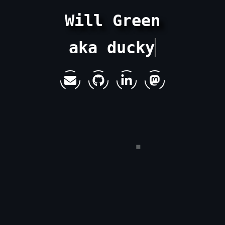
Will Green