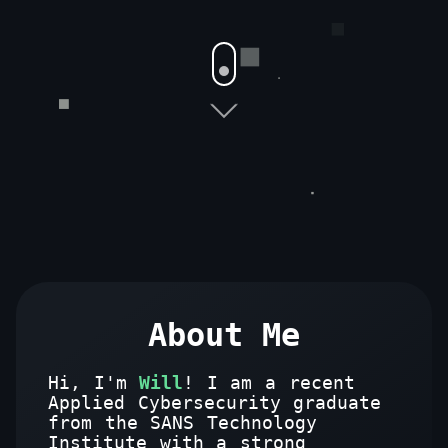
About Me
Hi, I'm
Will
! I am a recent
Applied Cybersecurity graduate
from the SANS Technology
Institute with a strong